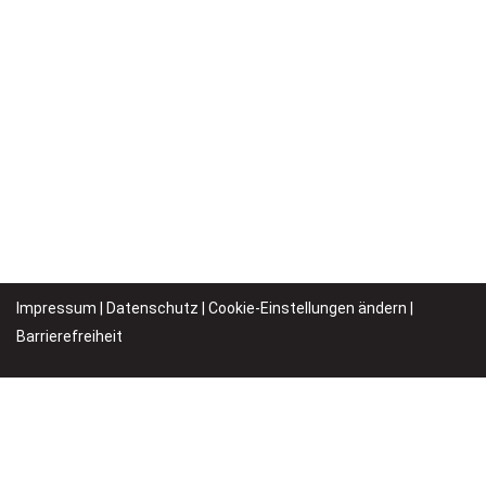
Impressum
|
Datenschutz
|
Cookie-Einstellungen ändern |
Barrierefreiheit