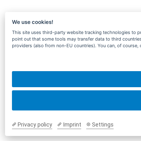
We use cookies!
This site uses third-party website tracking technologies to p
point out that some tools may transfer data to third countrie
providers (also from non-EU countries). You can, of course, 
Privacy policy
Imprint
Settings