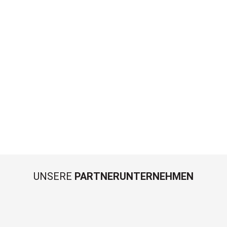
UNSERE
PARTNERUNTERNEHMEN