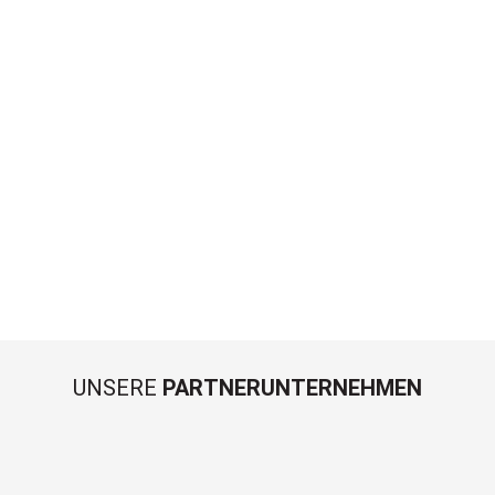
UNSERE
PARTNERUNTERNEHMEN