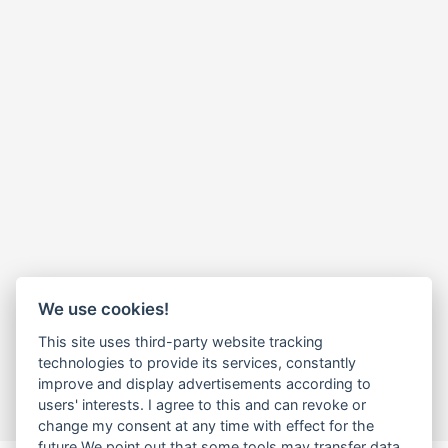
We use cookies!
This site uses third-party website tracking
technologies to provide its services, constantly
improve and display advertisements according to
users' interests. I agree to this and can revoke or
change my consent at any time with effect for the
future.We point out that some tools may transfer data