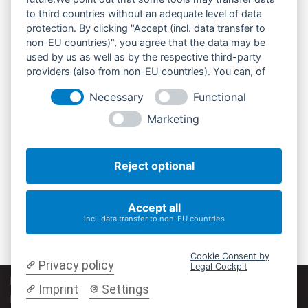
to third countries without an adequate level of data
protection. By clicking "Accept (incl. data transfer to
non-EU countries)", you agree that the data may be
used by us as well as by the respective third-party
providers (also from non-EU countries). You can, of
course, change your cookie settings at any time.
Necessary
Functional
Marketing
Reject optional
Accept all
incl. data transfer to non-EU countries
Cookie Consent by
Privacy policy
Legal Cockpit
Impressum
|
Datenschutz
|
Cookie-Einstellungen ändern |
Imprint
Settings
Barrierefreiheit